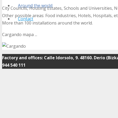
Around the world
City Councils, Housing Estates, Schools and Universities, 
Other possible areas: Food industries, Hotels, Hospitals, et
Contact
More than 100 installations around the world.
Cargando mapa ...
Factory and offices: Calle Idorsolo, 9. 48160. Derio (Bizk
944 540 111