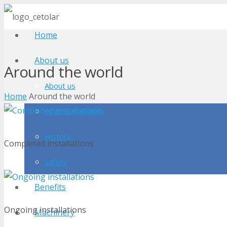
Home
About us
Around the world
About us
Home
Around the world
What is «cetolar»
History
Completed installations
Safety
Benefits
Ongoing installations
Machinery